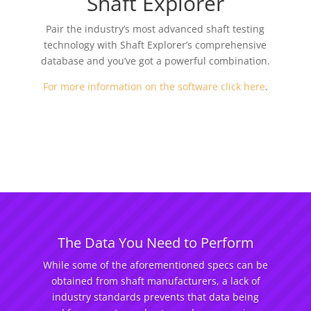
Shaft Explorer
Pair the industry’s most advanced shaft testing
technology with Shaft Explorer’s comprehensive
database and you’ve got a powerful combination.
For more information on the software click here
.
The Data You Need to Perform
While some of the aforementioned specs can be
obtained from shaft manufacturers, a lack of
industry standards prevents that data being