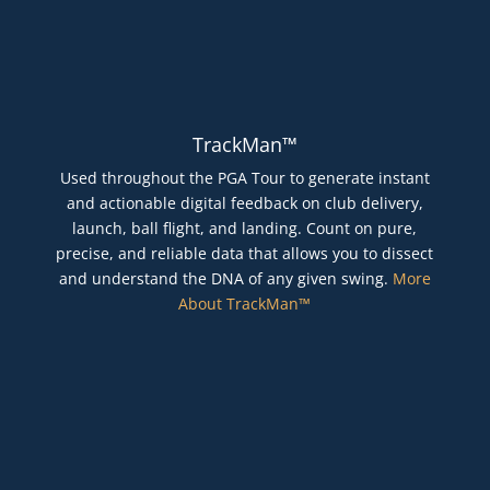
TrackMan™
Used throughout the PGA Tour to generate instant
and actionable digital feedback on club delivery,
launch, ball flight, and landing. Count on pure,
precise, and reliable data that allows you to dissect
and understand the DNA of any given swing.
More
About TrackMan™