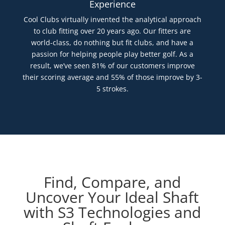
Experience
Cool Clubs virtually invented the analytical approach
to club fitting over 20 years ago. Our fitters are
world-class, do nothing but fit clubs, and have a
passion for helping people play better golf. As a
result, we’ve seen 81% of our customers improve
their scoring average and 55% of those improve by 3-
5 strokes.
Find, Compare, and
Uncover Your Ideal Shaft
with S3 Technologies and