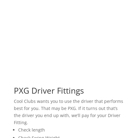
PXG Driver Fittings
Cool Clubs wants you to use the driver that performs
best for you. That may be PXG. If it turns out that’s
the driver you end up with, we’ll pay for your Driver
Fitting.
Check length
Check Swing Weight