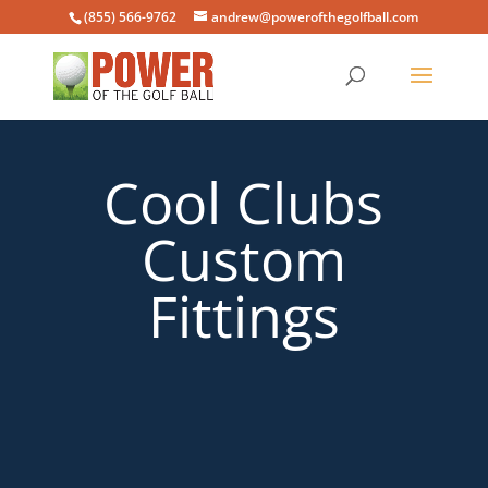
(855) 566-9762
andrew@powerofthegolfball.com
Cool Clubs
Custom
Fittings