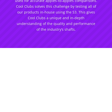
used for accurate apples-to-apples comparisons.
Cool Clubs solves this challenge by testing all of
our products in-house using the S3. This gives
Cool Clubs a unique and in-depth
understanding of the quality and performance
of the industry’s shafts.