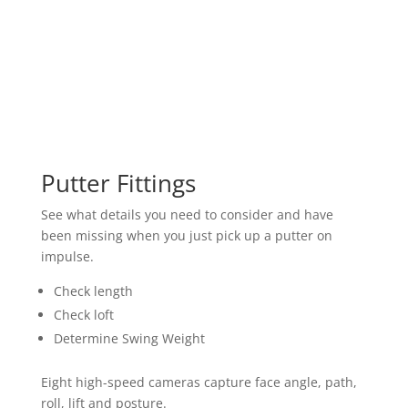
Putter Fittings
See what details you need to consider and have
been missing when you just pick up a putter on
impulse.
Check length
Check loft
Determine Swing Weight
Eight high-speed cameras capture face angle, path,
roll, lift and posture.