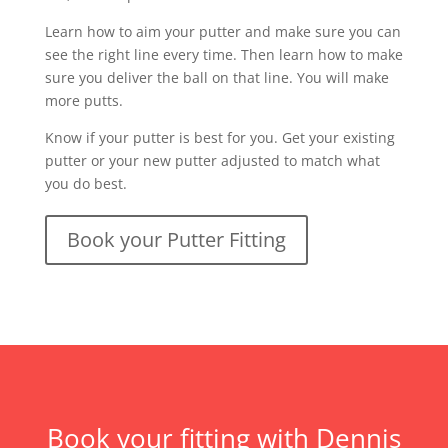
Learn how to aim your putter and make sure you can
see the right line every time. Then learn how to make
sure you deliver the ball on that line. You will make
more putts.
Know if your putter is best for you. Get your existing
putter or your new putter adjusted to match what
you do best.
Book your Putter Fitting
Book your fitting with Dennis