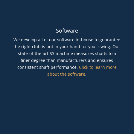
Software
We develop all of our software in-house to guarantee
the right club is put in your hand for your swing. Our
state-of-the-art S3 machine measures shafts to a
finer degree than manufacturers and ensures
consistent shaft performance.
Click to learn more
about the software
.