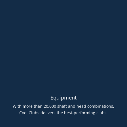
Equipment
With more than 20,000 shaft and head combinations,
Cool Clubs delivers the best-performing clubs.