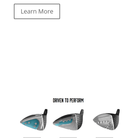
Learn More