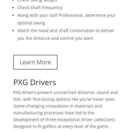
Check Shaft Frequency
Along with your Golf Professional, determine your
optimal swing
Match the head and shaft combination to deliver
you the distance and control you want
Learn More
PXG Drivers
PXG drivers present unmatched distance, sound and
feel, with fine-tuning options like you’ve never seen.
Game-changing innovations in materials and
manufacturing processes have led to the
development of three exceptional driver collections
designed to fit golfers at every level of the game. .