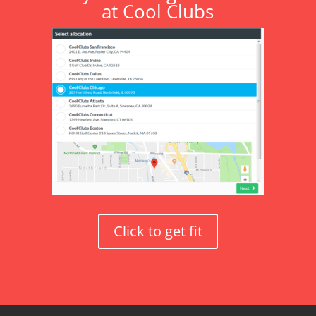
at Cool Clubs
Click to get fit