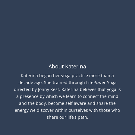
About Katerina
Katerina began her yoga practice more than a
decade ago. She trained through LifePower Yoga
directed by Jonny Kest. Katerina believes that yoga is
a presence by which we learn to connect the mind
and the body, become self aware and share the
energy we discover within ourselves with those who
share our life’s path.