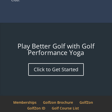
Play Better Golf with Golf
Performance Yoga
Click to Get Started
Memberships
Golfzon Brochure
GolfZon
GolfZon ID
Golf Course List