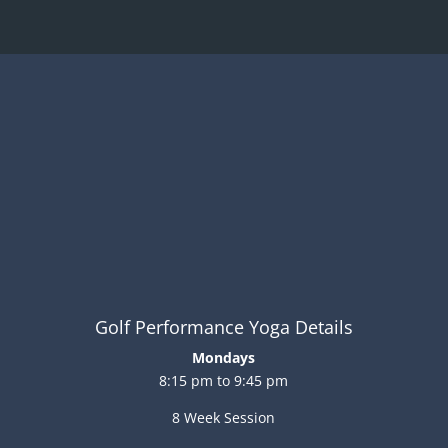
Golf Performance Yoga Details
Mondays
8:15 pm to 9:45 pm
8 Week Session