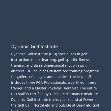
Dynamic Golf Institute
Dynamic Golf Institute (DGI) specializes in golf
instruction, motor learning, golf-specific fitness
training, and three dimensional motion swing
analysis. DGI develops customized training programs
for golfers of all ages and abilities. The DGI staff
includes three PGA Professionals, a certified fitness
trainer, and a Master Physical Therapist. The entire
DGI staff is certified by Titleist Performance Institute.
Dynamic Golf Institute trains year round at Power of
the Golf Ball, Northfield and outside at Deerfield Golf
Club.