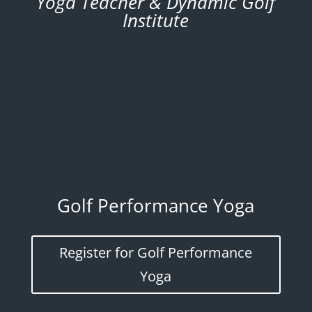
Yoga Teacher & Dynamic Golf
Institute
Golf Performance Yoga
Register for Golf Performance
Yoga