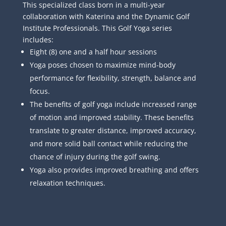
This specialized class born in a multi-year
collaboration with Katerina and the Dynamic Golf
Institute Professionals. This Golf Yoga series
includes:
Eight (8) one and a half hour sessions
Yoga poses chosen to maximize mind-body
performance for flexibility, strength, balance and
focus.
The benefits of golf yoga include increased range
of motion and improved stability. These benefits
translate to greater distance, improved accuracy,
and more solid ball contact while reducing the
chance of injury during the golf swing.
Yoga also provides improved breathing and offers
relaxation techniques.