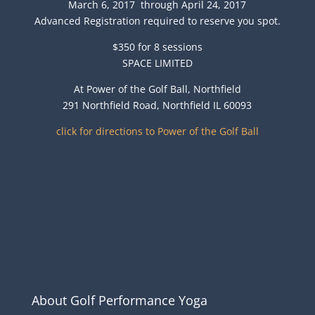
March 6, 2017 through April 24, 2017
Advanced Registration required to reserve you spot.
$350 for 8 sessions
SPACE LIMITED
At Power of the Golf Ball, Northfield
291 Northfield Road, Northfield IL 60093
click for directions to Power of the Golf Ball
About Golf Performance Yoga