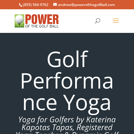
(855) 566-9762
andrew@powerofthegolfball.com
Golf
Performa
nce Yoga
Yoga for Golfers by Katerina
Kapotas Tapas, Registered