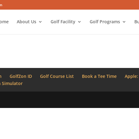
om
ome
About Us
Golf Facility
Golf Programs
Bu
n
GolfZon ID
Golf Course List
Book a Tee Time
Apple:
 Simulator