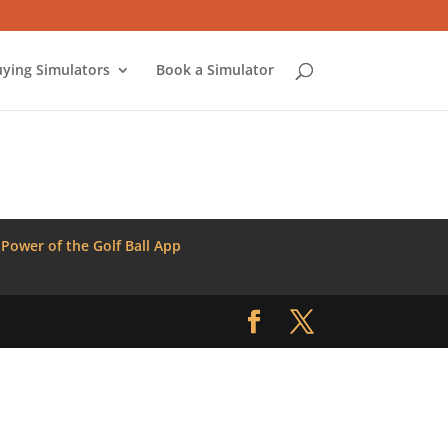
ying Simulators
Book a Simulator
 Power of the Golf Ball App