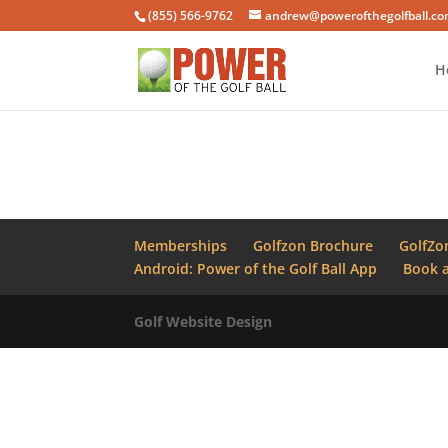
(855) 566-9762
andrew@powerofthegolfball.c
H
Memberships
Golfzon Brochure
GolfZo
Android: Power of the Golf Ball App
Book a
Golf Website Design