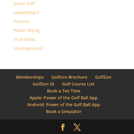
Junior Golf
Leaderboard
Practice
Putter Fitting
Trick Shots
Uncategorized
Memberships
Golfzon Brochure
GolfZon
GolfZon ID
Golf Course List
Book a Tee Time
Apple: Power of the Golf Ball App
Android: Power of the Golf Ball App
Book a Simulator