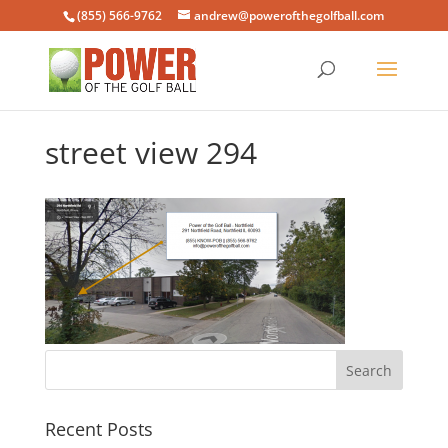
(855) 566-9762
andrew@powerofthegolfball.com
street view 294
Recent Posts