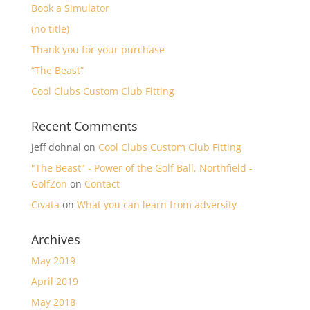
Book a Simulator
(no title)
Thank you for your purchase
“The Beast”
Cool Clubs Custom Club Fitting
Recent Comments
jeff dohnal
on
Cool Clubs Custom Club Fitting
"The Beast" - Power of the Golf Ball, Northfield -
GolfZon
on
Contact
Cıvata
on
What you can learn from adversity
Archives
May 2019
April 2019
May 2018