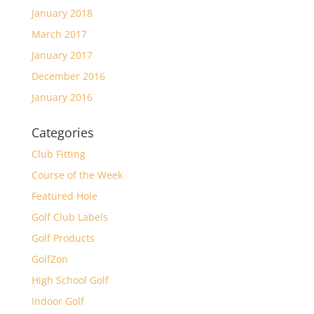
January 2018
March 2017
January 2017
December 2016
January 2016
Categories
Club Fitting
Course of the Week
Featured Hole
Golf Club Labels
Golf Products
GolfZon
High School Golf
Indoor Golf