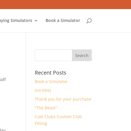
ying Simulators
Book a Simulator
Recent Posts
Golf
Book a Simulator
(no title)
Thank you for your purchase
“The Beast”
Cool Clubs Custom Club
Fitting
May