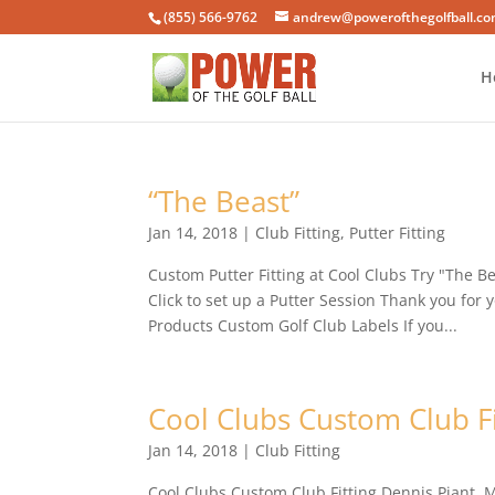
(855) 566-9762
andrew@powerofthegolfball.c
H
“The Beast”
Jan 14, 2018
|
Club Fitting
,
Putter Fitting
Custom Putter Fitting at Cool Clubs Try "The 
Click to set up a Putter Session Thank you for
Products Custom Golf Club Labels If you...
Cool Clubs Custom Club Fi
Jan 14, 2018
|
Club Fitting
Cool Clubs Custom Club Fitting Dennis Piant,