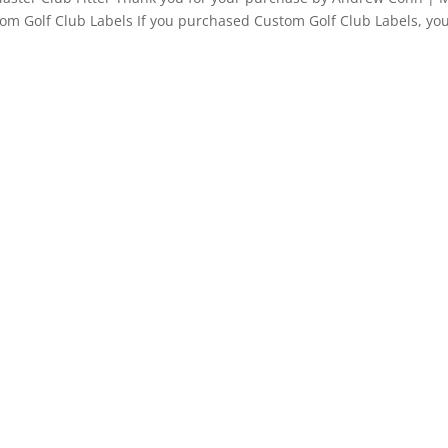
tom Golf Club Labels If you purchased Custom Golf Club Labels, you