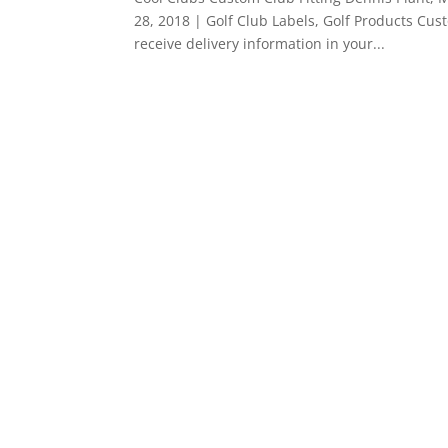
28, 2018 | Golf Club Labels, Golf Products Cus
receive delivery information in your...