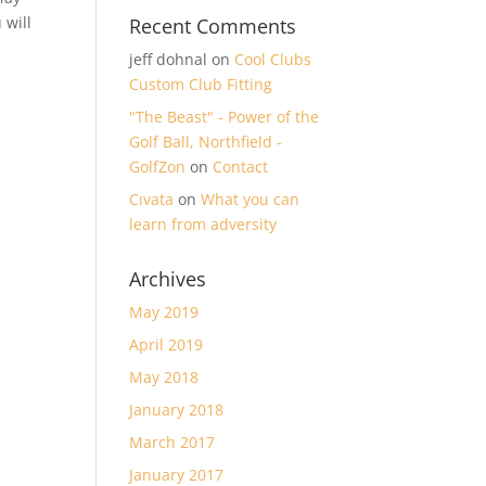
 will
Recent Comments
jeff dohnal
on
Cool Clubs
Custom Club Fitting
"The Beast" - Power of the
Golf Ball, Northfield -
GolfZon
on
Contact
Cıvata
on
What you can
learn from adversity
Archives
May 2019
April 2019
May 2018
January 2018
March 2017
January 2017