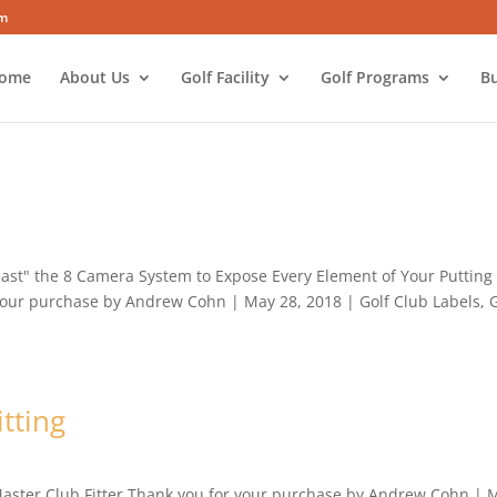
om
ome
About Us
Golf Facility
Golf Programs
Bu
Beast" the 8 Camera System to Expose Every Element of Your Putting
 your purchase by Andrew Cohn | May 28, 2018 | Golf Club Labels, 
tting
 Master Club Fitter Thank you for your purchase by Andrew Cohn | 