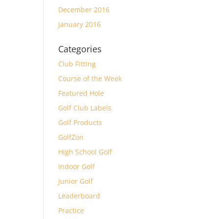
December 2016
January 2016
Categories
Club Fitting
Course of the Week
Featured Hole
Golf Club Labels
Golf Products
GolfZon
High School Golf
Indoor Golf
Junior Golf
Leaderboard
Practice