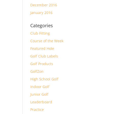
December 2016
January 2016
Categories
Club Fitting
Course of the Week
Featured Hole
Golf Club Labels
Golf Products
GolfZon
High School Golf
Indoor Golf
Junior Golf
Leaderboard
Practice