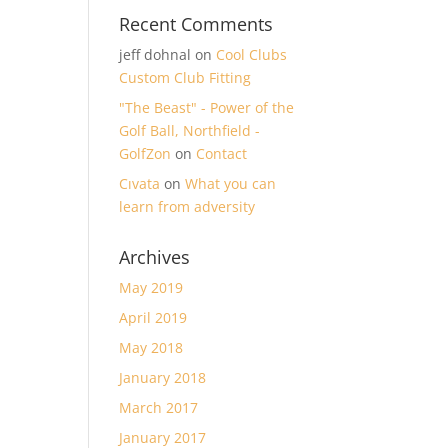
Recent Comments
jeff dohnal
on
Cool Clubs
Custom Club Fitting
"The Beast" - Power of the
Golf Ball, Northfield -
GolfZon
on
Contact
Cıvata
on
What you can
learn from adversity
Archives
May 2019
April 2019
May 2018
January 2018
March 2017
January 2017