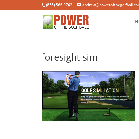
(855) 566-9762
andrew@powerofthegolfball.c
H
foresight sim