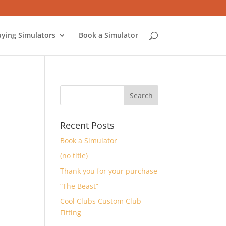
ying Simulators
Book a Simulator
Recent Posts
Book a Simulator
(no title)
Thank you for your purchase
“The Beast”
Cool Clubs Custom Club
Fitting