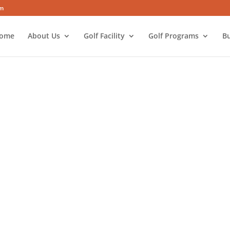
om
ome
About Us
Golf Facility
Golf Programs
Bu