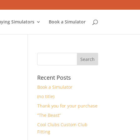
ying Simulators
Book a Simulator
Recent Posts
Book a Simulator
(no title)
Thank you for your purchase
“The Beast”
Cool Clubs Custom Club
Fitting