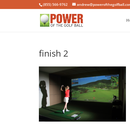
(855) 566-9762
andrew@powerofthegolfball.c
H
finish 2