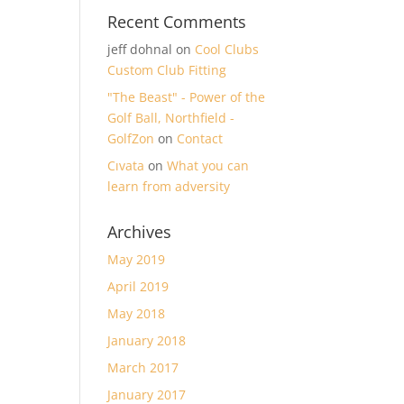
Recent Comments
jeff dohnal
on
Cool Clubs
Custom Club Fitting
"The Beast" - Power of the
Golf Ball, Northfield -
GolfZon
on
Contact
Cıvata
on
What you can
learn from adversity
Archives
May 2019
April 2019
May 2018
January 2018
March 2017
January 2017