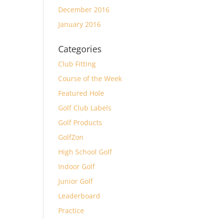
December 2016
January 2016
Categories
Club Fitting
Course of the Week
Featured Hole
Golf Club Labels
Golf Products
GolfZon
High School Golf
Indoor Golf
Junior Golf
Leaderboard
Practice