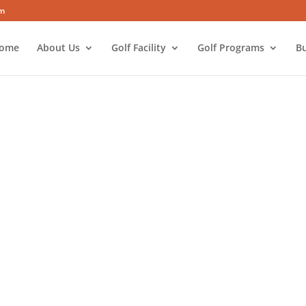
om
ome
About Us
Golf Facility
Golf Programs
Bu