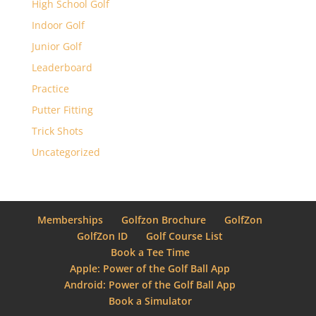
High School Golf
Indoor Golf
Junior Golf
Leaderboard
Practice
Putter Fitting
Trick Shots
Uncategorized
Memberships
Golfzon Brochure
GolfZon
GolfZon ID
Golf Course List
Book a Tee Time
Apple: Power of the Golf Ball App
Android: Power of the Golf Ball App
Book a Simulator