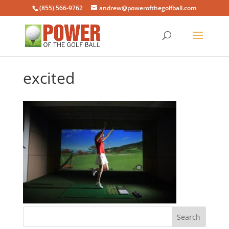
(855) 566-9762
andrew@powerofthegolfball.com
excited