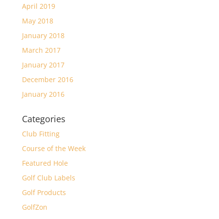
April 2019
May 2018
January 2018
March 2017
January 2017
December 2016
January 2016
Categories
Club Fitting
Course of the Week
Featured Hole
Golf Club Labels
Golf Products
GolfZon