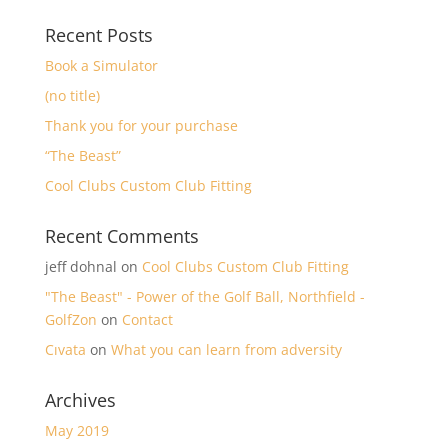
Recent Posts
Book a Simulator
(no title)
Thank you for your purchase
“The Beast”
Cool Clubs Custom Club Fitting
Recent Comments
jeff dohnal
on
Cool Clubs Custom Club Fitting
"The Beast" - Power of the Golf Ball, Northfield -
GolfZon
on
Contact
Cıvata
on
What you can learn from adversity
Archives
May 2019