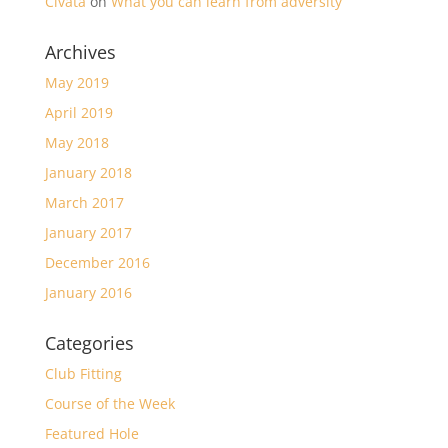
Cıvata
on
What you can learn from adversity
Archives
May 2019
April 2019
May 2018
January 2018
March 2017
January 2017
December 2016
January 2016
Categories
Club Fitting
Course of the Week
Featured Hole