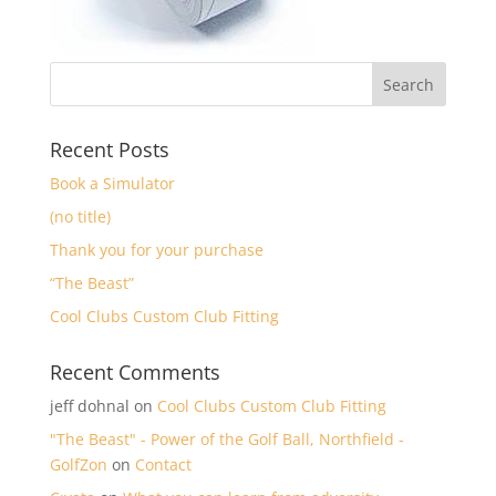
Recent Posts
Book a Simulator
(no title)
Thank you for your purchase
“The Beast”
Cool Clubs Custom Club Fitting
Recent Comments
jeff dohnal
on
Cool Clubs Custom Club Fitting
"The Beast" - Power of the Golf Ball, Northfield -
GolfZon
on
Contact