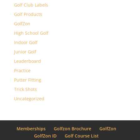
Golf Club Labels
Golf Products
GolfZon
High School Golf
Indoor Golf
Junior Golf
Leaderboard
Practice
Putter Fitting
Trick Shots
Uncategorized
Memberships
Golfzon Brochure
GolfZon
GolfZon ID
Golf Course List