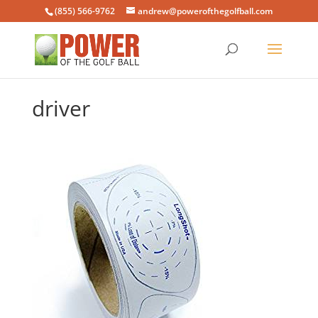
(855) 566-9762
andrew@powerofthegolfball.com
driver