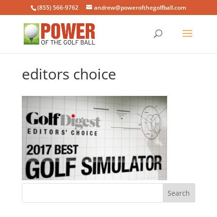
(855) 566-9762
andrew@powerofthegolfball.com
editors choice