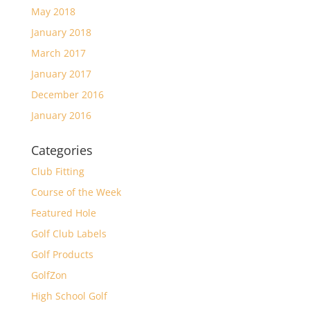
May 2018
January 2018
March 2017
January 2017
December 2016
January 2016
Categories
Club Fitting
Course of the Week
Featured Hole
Golf Club Labels
Golf Products
GolfZon
High School Golf