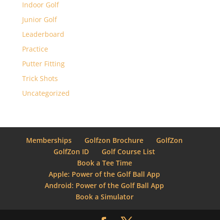
Indoor Golf
Junior Golf
Leaderboard
Practice
Putter Fitting
Trick Shots
Uncategorized
Memberships
Golfzon Brochure
GolfZon
GolfZon ID
Golf Course List
Book a Tee Time
Apple: Power of the Golf Ball App
Android: Power of the Golf Ball App
Book a Simulator