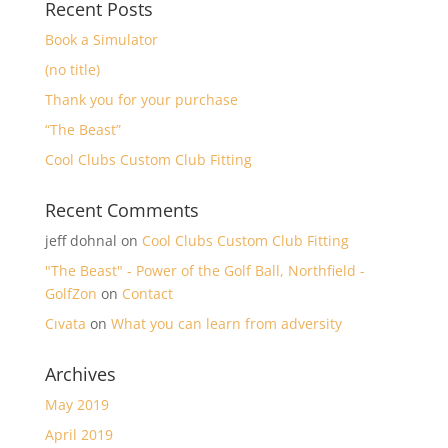
Recent Posts
Book a Simulator
(no title)
Thank you for your purchase
“The Beast”
Cool Clubs Custom Club Fitting
Recent Comments
jeff dohnal
on
Cool Clubs Custom Club Fitting
"The Beast" - Power of the Golf Ball, Northfield -
GolfZon
on
Contact
Cıvata
on
What you can learn from adversity
Archives
May 2019
April 2019