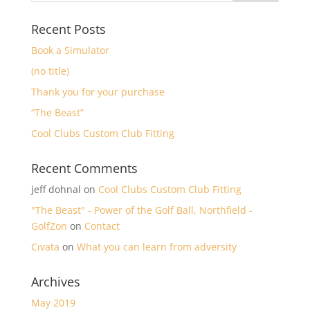
Recent Posts
Book a Simulator
(no title)
Thank you for your purchase
“The Beast”
Cool Clubs Custom Club Fitting
Recent Comments
jeff dohnal
on
Cool Clubs Custom Club Fitting
"The Beast" - Power of the Golf Ball, Northfield -
GolfZon
on
Contact
Cıvata
on
What you can learn from adversity
Archives
May 2019