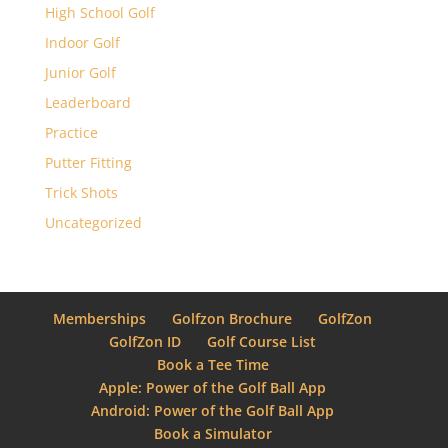
High School Golf
Indoor Golf
Junior Golf
Leaderboard
Practice
Putter Fitting
Trick Shots
Uncategorized
Memberships
Golfzon Brochure
GolfZon
GolfZon ID
Golf Course List
Book a Tee Time
Apple: Power of the Golf Ball App
Android: Power of the Golf Ball App
Book a Simulator