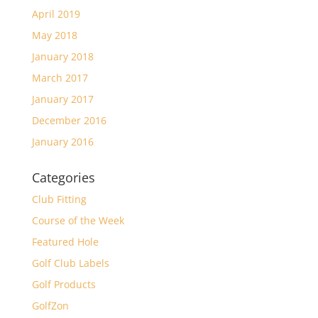
April 2019
May 2018
January 2018
March 2017
January 2017
December 2016
January 2016
Categories
Club Fitting
Course of the Week
Featured Hole
Golf Club Labels
Golf Products
GolfZon