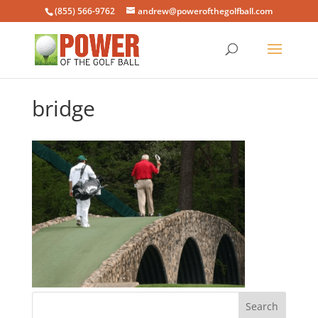
(855) 566-9762
andrew@powerofthegolfball.com
bridge