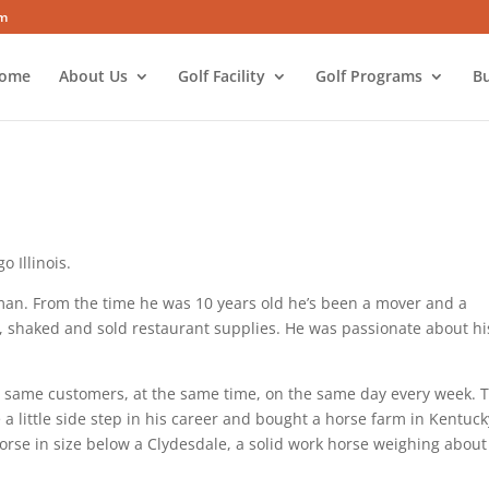
om
ome
About Us
Golf Facility
Golf Programs
Bu
 Illinois.
man. From the time he was 10 years old he’s been a mover and a
d, shaked and sold restaurant supplies. He was passionate about hi
the same customers, at the same time, on the same day every week. 
 a little side step in his career and bought a horse farm in Kentuck
orse in size below a Clydesdale, a solid work horse weighing about