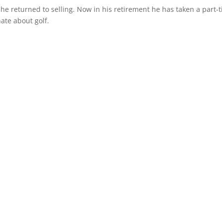
 he returned to selling. Now in his retirement he has taken a part-
ate about golf.