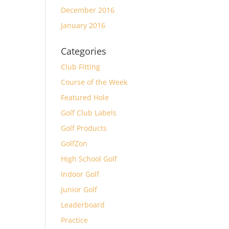
December 2016
January 2016
Categories
Club Fitting
Course of the Week
Featured Hole
Golf Club Labels
Golf Products
GolfZon
High School Golf
Indoor Golf
Junior Golf
Leaderboard
Practice