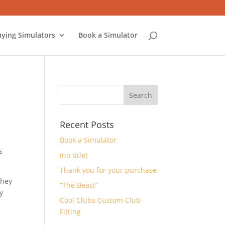
ying Simulators
Book a Simulator
Recent Posts
Book a Simulator
s
(no title)
Thank you for your purchase
They
“The Beast”
y
Cool Clubs Custom Club
Fitting