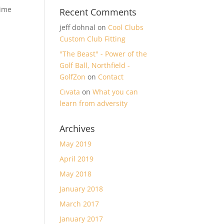
time
Recent Comments
jeff dohnal
on
Cool Clubs
Custom Club Fitting
"The Beast" - Power of the
Golf Ball, Northfield -
GolfZon
on
Contact
Cıvata
on
What you can
learn from adversity
Archives
May 2019
April 2019
May 2018
January 2018
March 2017
January 2017