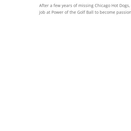
After a few years of missing Chicago Hot Dogs,
job at Power of the Golf Ball to become passion