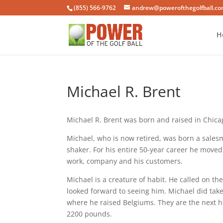
(855) 566-9762
andrew@powerofthegolfball.c
H
Michael R. Brent
Michael R. Brent was born and raised in Chicago
Michael, who is now retired, was born a sales
shaker. For his entire 50-year career he move
work, company and his customers.
Michael is a creature of habit. He called on 
looked forward to seeing him. Michael did take
where he raised Belgiums. They are the next h
2200 pounds.