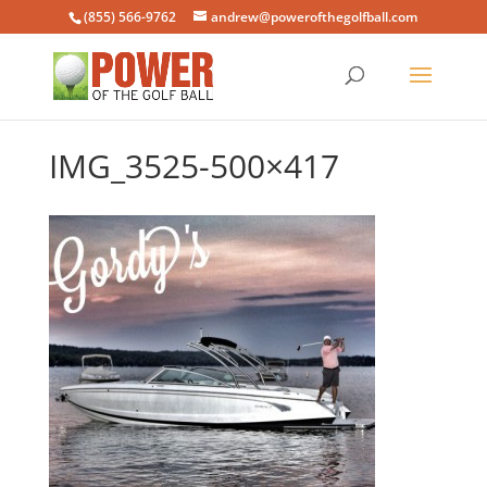
(855) 566-9762
andrew@powerofthegolfball.com
IMG_3525-500×417