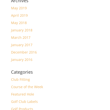
Archives
May 2019
April 2019
May 2018
January 2018
March 2017
January 2017
December 2016
January 2016
Categories
Club Fitting
Course of the Week
Featured Hole
Golf Club Labels
Golf Products