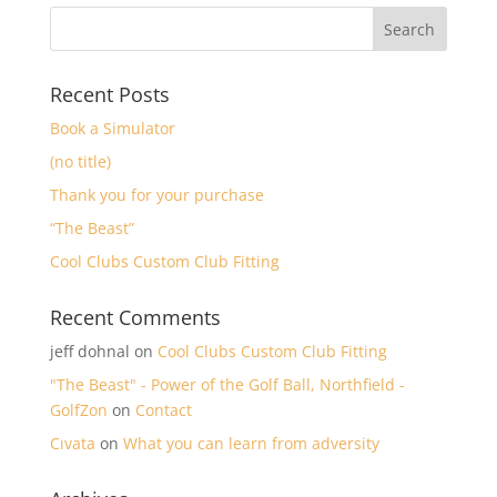
Recent Posts
Book a Simulator
(no title)
Thank you for your purchase
“The Beast”
Cool Clubs Custom Club Fitting
Recent Comments
jeff dohnal
on
Cool Clubs Custom Club Fitting
"The Beast" - Power of the Golf Ball, Northfield -
GolfZon
on
Contact
Cıvata
on
What you can learn from adversity