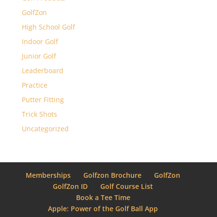
GolfZon
High School Golf
Indoor Golf
Junior Golf
Leaderboard
Practice
Putter Fitting
Trick Shots
Uncategorized
Memberships
Golfzon Brochure
GolfZon
GolfZon ID
Golf Course List
Book a Tee Time
Apple: Power of the Golf Ball App