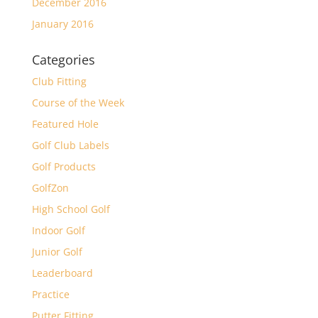
December 2016
January 2016
Categories
Club Fitting
Course of the Week
Featured Hole
Golf Club Labels
Golf Products
GolfZon
High School Golf
Indoor Golf
Junior Golf
Leaderboard
Practice
Putter Fitting