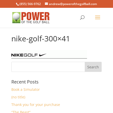
(855) 566-9762
andrew@powerofthegolfball.com
nike-golf-300×41
Recent Posts
Book a Simulator
(no title)
Thank you for your purchase
“The Beast”