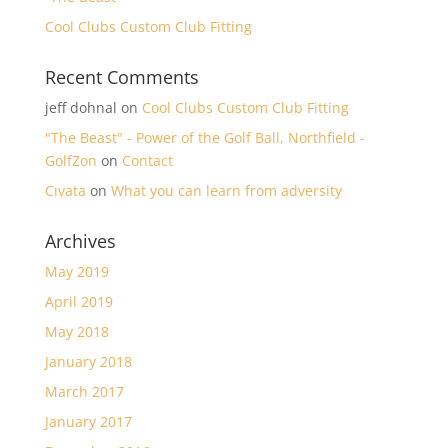
Cool Clubs Custom Club Fitting
Recent Comments
jeff dohnal
on
Cool Clubs Custom Club Fitting
"The Beast" - Power of the Golf Ball, Northfield -
GolfZon
on
Contact
Cıvata
on
What you can learn from adversity
Archives
May 2019
April 2019
May 2018
January 2018
March 2017
January 2017