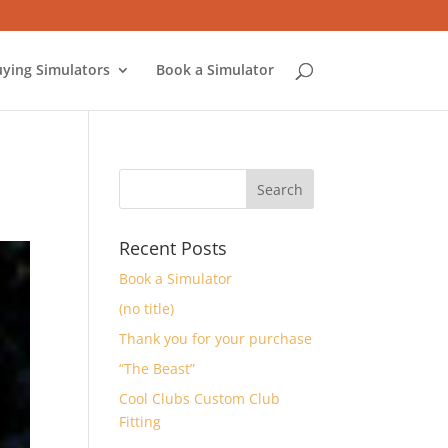
ying Simulators
Book a Simulator
Recent Posts
Book a Simulator
(no title)
Thank you for your purchase
“The Beast”
Cool Clubs Custom Club
Fitting