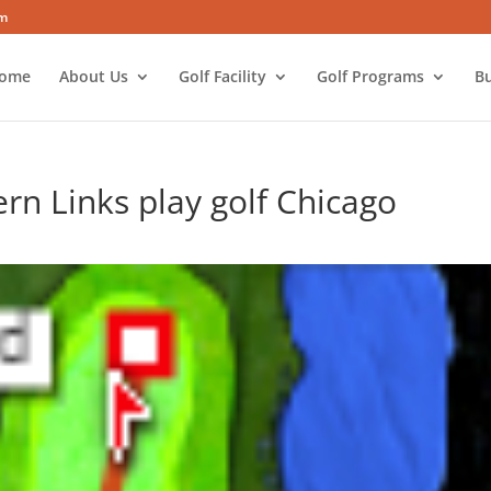
om
ome
About Us
Golf Facility
Golf Programs
Bu
rn Links play golf Chicago