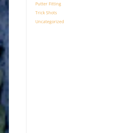
Putter Fitting
Trick Shots
Uncategorized