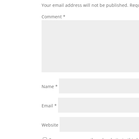
Your email address will not be published.
Requ
Comment
*
Name
*
Email
*
Website