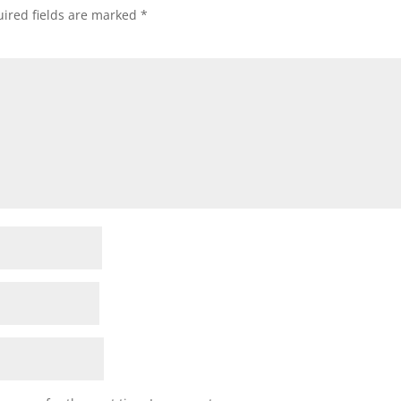
ired fields are marked
*