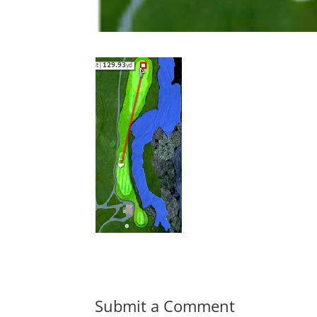
Submit a Comment