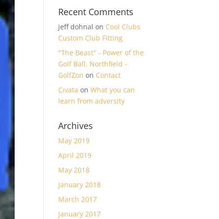
Recent Comments
jeff dohnal
on
Cool Clubs
Custom Club Fitting
"The Beast" - Power of the
Golf Ball, Northfield -
GolfZon
on
Contact
Cıvata
on
What you can
learn from adversity
Archives
May 2019
April 2019
May 2018
January 2018
March 2017
January 2017