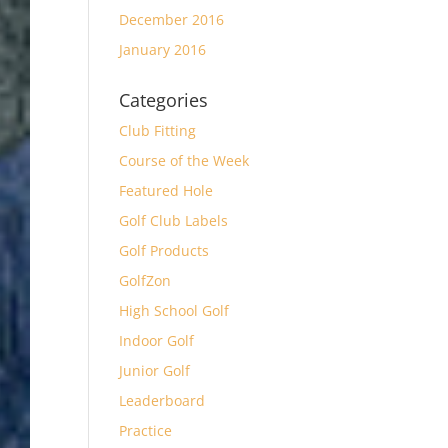
December 2016
January 2016
Categories
Club Fitting
Course of the Week
Featured Hole
Golf Club Labels
Golf Products
GolfZon
High School Golf
Indoor Golf
Junior Golf
Leaderboard
Practice