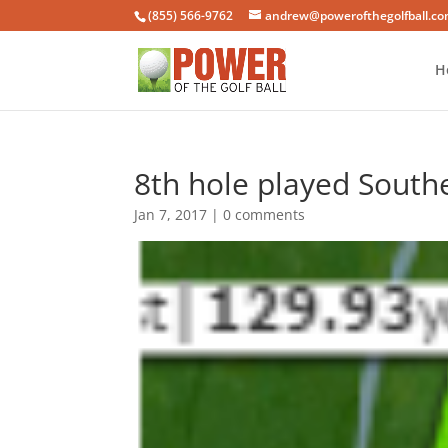
(855) 566-9762
andrew@powerofthegolfball.c
H
8th hole played Southe
Jan 7, 2017
|
0 comments